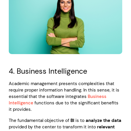
4. Business Intelligence
Academic management presents complexities that
require proper information handling. In this sense, it is
essential that the software integrates
Business
Intelligence
functions due to the significant benefits
it provides.
The fundamental objective of
BI
is to
analyze the data
provided by the center to transform it into
relevant