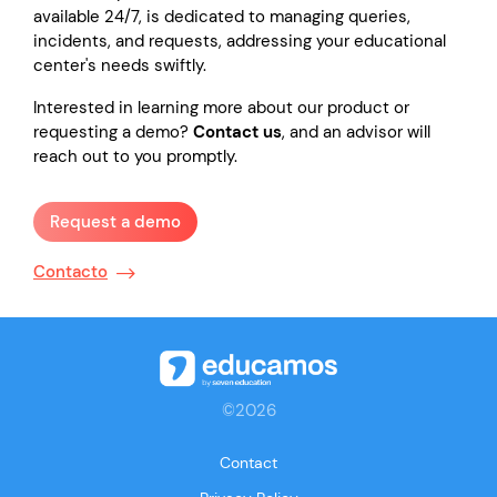
available 24/7, is dedicated to managing queries,
incidents, and requests, addressing your educational
center's needs swiftly.
Interested in learning more about our product or
requesting a demo?
Contact us
, and an advisor will
reach out to you promptly.
Request a demo
Contacto
©2026
Contact