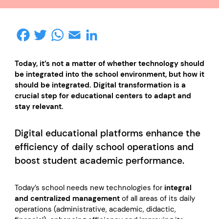
Facebook
Twitter
WhatsApp
Email
LinkedIn
Today, it’s not a matter of whether technology should
be integrated into the school environment, but how it
should be integrated. Digital transformation is a
crucial step for educational centers to adapt and
stay relevant.
Digital educational platforms enhance the
efficiency of daily school operations and
boost student academic performance.
Today’s school needs new technologies for
integral
and centralized management
of all areas of its daily
operations (administrative, academic, didactic,