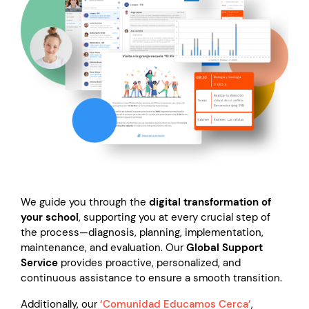
We guide you through the
digital transformation of
your school
, supporting you at every crucial step of
the process—diagnosis, planning, implementation,
maintenance, and evaluation. Our
Global Support
Service
provides proactive, personalized, and
continuous assistance to ensure a smooth transition.
Additionally, our
‘Comunidad Educamos Cerca’
,