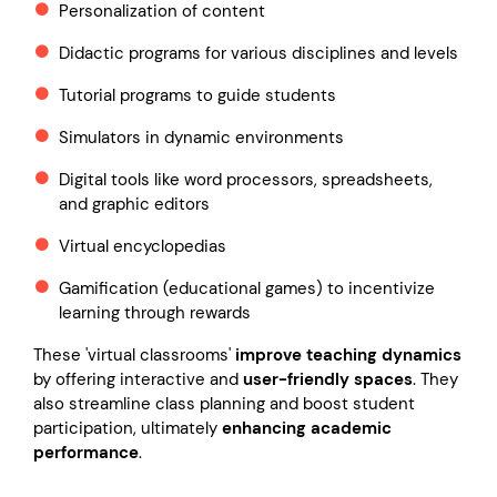
Personalization of content
Didactic programs for various disciplines and levels
Tutorial programs to guide students
Simulators in dynamic environments
Digital tools like word processors, spreadsheets,
and graphic editors
Virtual encyclopedias
Gamification (educational games) to incentivize
learning through rewards
These 'virtual classrooms'
improve teaching dynamics
by offering interactive and
user-friendly spaces
. They
also streamline class planning and boost student
participation, ultimately
enhancing academic
performance
.