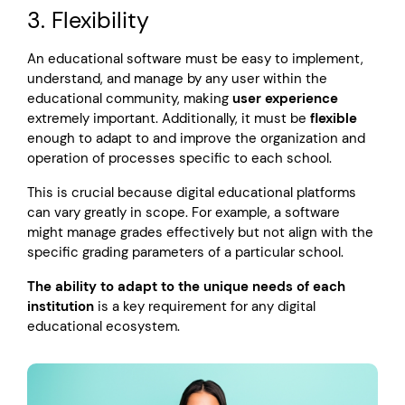
3. Flexibility
An educational software must be easy to implement,
understand, and manage by any user within the
educational community, making
user experience
extremely important. Additionally, it must be
flexible
enough to adapt to and improve the organization and
operation of processes specific to each school.
This is crucial because digital educational platforms
can vary greatly in scope. For example, a software
might manage grades effectively but not align with the
specific grading parameters of a particular school.
The ability to adapt to the unique needs of each
institution
is a key requirement for any digital
educational ecosystem.