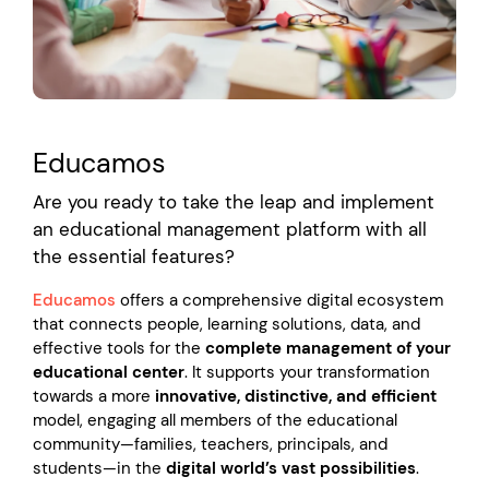
Educamos
Are you ready to take the leap and implement
an educational management platform with all
the essential features?
Educamos
offers a comprehensive digital ecosystem
that connects people, learning solutions, data, and
effective tools for the
complete management of your
educational center
. It supports your transformation
towards a more
innovative, distinctive, and efficient
model, engaging all members of the educational
community—families, teachers, principals, and
students—in the
digital world’s vast possibilities
.