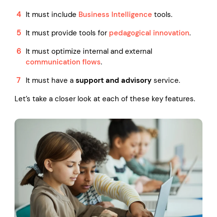
It must include
Business Intelligence
tools.
It must provide tools for
pedagogical innovation
.
It must optimize internal and external
communication flows
.
It must have a
support and advisory
service.
Let’s take a closer look at each of these key features.