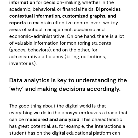
information
for decision-making, whether in the
academic, behavioral, or financial fields.
BI provides
contextual information, customized graphs, and
reports
to maintain effective control over two key
areas of school management: academic and
economic-administrative. On one hand, there is a lot
of valuable information for monitoring students
(grades, behaviors), and on the other, for
administrative efficiency (billing, collections,
inventories).
Data analytics is key to understanding the
‘why’ and making decisions accordingly.
The good thing about the digital world is that
everything we do in the ecosystem leaves a trace that
can be
measured and analyzed
. This characteristic
has great potential, as, for example, the interactions a
student has on the digital educational platform can