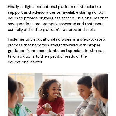
Finally, a digital educational platform must include a
s
upport and advisory center
available during school
hours to provide ongoing assistance. This ensures that
any questions are promptly answered and that users
can fully utilize the platform’s features and tools.
Implementing educational software is a step-by-step
process that becomes straightforward with
proper
guidance from consultants and specialists
who can
tailor solutions to the specific needs of the
educational center.