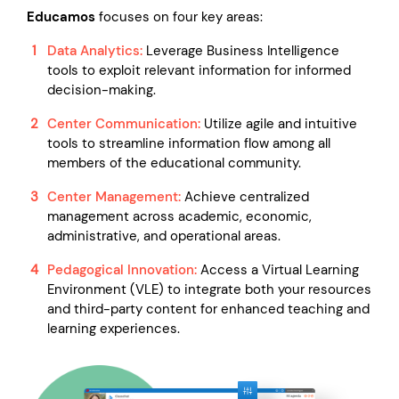
Educamos
focuses on four key areas:
Data Analytics:
Leverage Business Intelligence
tools to exploit relevant information for informed
decision-making.
Center Communication:
Utilize agile and intuitive
tools to streamline information flow among all
members of the educational community.
Center Management:
Achieve centralized
management across academic, economic,
administrative, and operational areas.
Pedagogical Innovation:
Access a Virtual Learning
Environment (VLE) to integrate both your resources
and third-party content for enhanced teaching and
learning experiences.