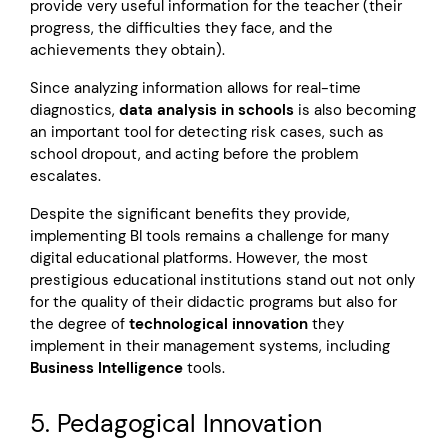
provide very useful information for the teacher (their
progress, the difficulties they face, and the
achievements they obtain).
Since analyzing information allows for real-time
diagnostics,
data analysis in schools
is also becoming
an important tool for detecting risk cases, such as
school dropout, and acting before the problem
escalates.
Despite the significant benefits they provide,
implementing BI tools remains a challenge for many
digital educational platforms. However, the most
prestigious educational institutions stand out not only
for the quality of their didactic programs but also for
the degree of
technological innovation
they
implement in their management systems, including
Business Intelligence
tools.
5. Pedagogical Innovation