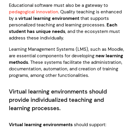
Educational software must also be a gateway to
pedagogical innovation
. Quality teaching is enhanced
by a
virtual learning environment
that supports
personalized teaching and learning processes.
Each
student has unique needs
, and the ecosystem must
address these individually.
Learning Management Systems (LMS), such as Moodle,
are essential components for developing
new learning
methods
. These systems facilitate the administration,
documentation, automation, and creation of training
programs, among other functionalities.
Virtual learning environments should
provide individualized teaching and
learning processes.
Virtual learning environments
should support: