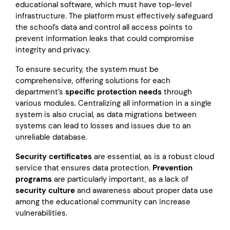
educational software, which must have top-level
infrastructure. The platform must effectively safeguard
the school’s data and control all access points to
prevent information leaks that could compromise
integrity and privacy.
To ensure security, the system must be
comprehensive, offering solutions for each
department’s
specific protection needs
through
various modules. Centralizing all information in a single
system is also crucial, as data migrations between
systems can lead to losses and issues due to an
unreliable database.
Security certificates
are essential, as is a robust cloud
service that ensures data protection.
Prevention
programs
are particularly important, as a lack of
security culture
and awareness about proper data use
among the educational community can increase
vulnerabilities.