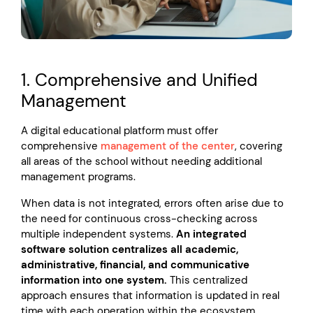
1. Comprehensive and Unified
Management
A digital educational platform must offer
comprehensive
management of the center
, covering
all areas of the school without needing additional
management programs.
When data is not integrated, errors often arise due to
the need for continuous cross-checking across
multiple independent systems.
An integrated
software solution centralizes all academic,
administrative, financial, and communicative
information into one system.
This centralized
approach ensures that information is updated in real
time with each operation within the ecosystem,