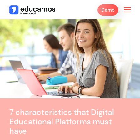
Demo
7 characteristics that Digital
Educational Platforms must
have