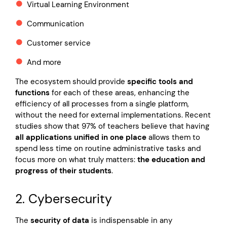
Virtual Learning Environment
Communication
Customer service
And more
The ecosystem should provide
specific tools and
functions
for each of these areas, enhancing the
efficiency of all processes from a single platform,
without the need for external implementations. Recent
studies show that 97% of teachers believe that having
all applications unified in one place
allows them to
spend less time on routine administrative tasks and
focus more on what truly matters:
the education and
progress of their students
.
2. Cybersecurity
The
security of data
is indispensable in any