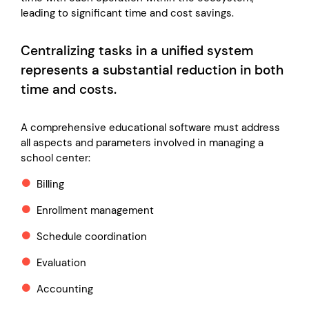
leading to significant time and cost savings.
Centralizing tasks in a unified system
represents a substantial reduction in both
time and costs.
A comprehensive educational software must address
all aspects and parameters involved in managing a
school center:
Billing
Enrollment management
Schedule coordination
Evaluation
Accounting