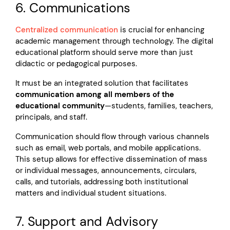
6. Communications
Centralized communication
is crucial for enhancing
academic management through technology. The digital
educational platform should serve more than just
didactic or pedagogical purposes.
It must be an integrated solution that facilitates
communication among all members of the
educational community
—students, families, teachers,
principals, and staff.
Communication should flow through various channels
such as email, web portals, and mobile applications.
This setup allows for effective dissemination of mass
or individual messages, announcements, circulars,
calls, and tutorials, addressing both institutional
matters and individual student situations.
7. Support and Advisory