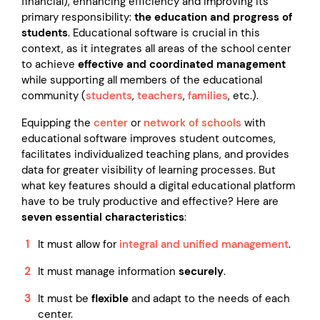
financial), enhancing efficiency and improving its
primary responsibility:
the education and progress of
students
. Educational software is crucial in this
context, as it integrates all areas of the school center
to achieve
effective and coordinated management
while supporting all members of the educational
community (
students
,
teachers
,
families
, etc.).
Equipping the
center
or
network of schools
with
educational software improves student outcomes,
facilitates individualized teaching plans, and provides
data for greater visibility of learning processes. But
what key features should a digital educational platform
have to be truly productive and effective? Here are
seven essential characteristics
:
It must allow for
integral and unified management
.
It must manage information
securely
.
It must be
flexible
and adapt to the needs of each
center.